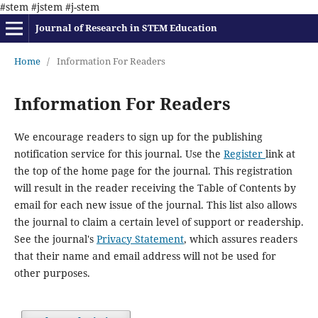
#stem #jstem #j-stem
Journal of Research in STEM Education
Home
/
Information For Readers
Information For Readers
We encourage readers to sign up for the publishing
notification service for this journal. Use the
Register
link at
the top of the home page for the journal. This registration
will result in the reader receiving the Table of Contents by
email for each new issue of the journal. This list also allows
the journal to claim a certain level of support or readership.
See the journal's
Privacy Statement
, which assures readers
that their name and email address will not be used for
other purposes.