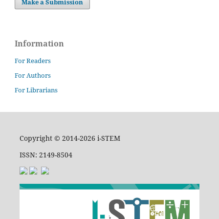
Make a Submission
Information
For Readers
For Authors
For Librarians
Copyright © 2014-2026 i-STEM
ISSN: 2149-8504