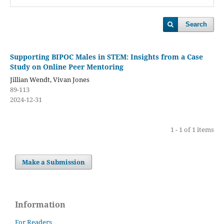
Search
Supporting BIPOC Males in STEM: Insights from a Case
Study on Online Peer Mentoring
Jillian Wendt, Vivan Jones
89-113
2024-12-31
1 - 1 of 1 items
Make a Submission
Information
For Readers