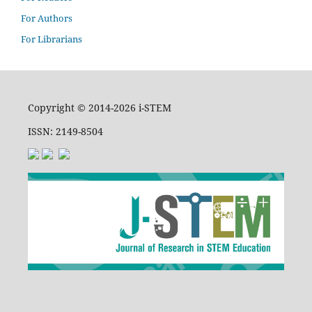
For Authors
For Librarians
Copyright © 2014-2026 i-STEM
ISSN: 2149-8504