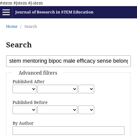
#stem #jstem #j-stem
Journal of Research in STEM Education
Home
/
Search
Search
Advanced filters
Published After
Published Before
By Author