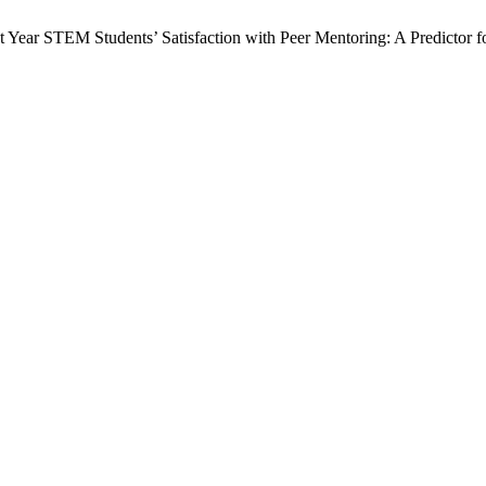
t Year STEM Students’ Satisfaction with Peer Mentoring: A Predictor f