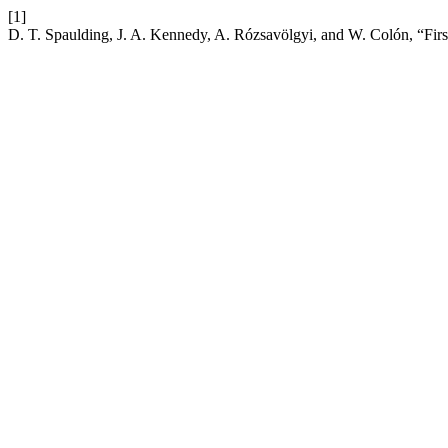
[1]
D. T. Spaulding, J. A. Kennedy, A. Rózsavölgyi, and W. Colón, “Firs