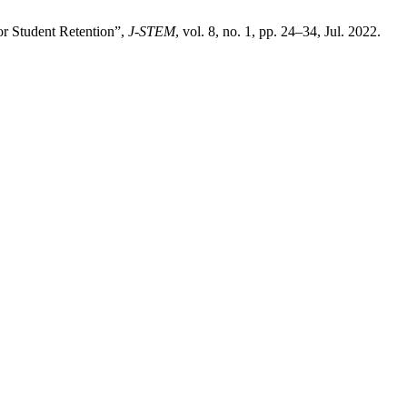
or Student Retention”,
J-STEM
, vol. 8, no. 1, pp. 24–34, Jul. 2022.