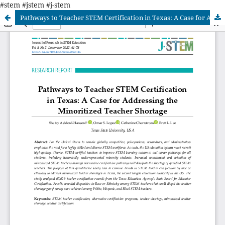
#stem #jstem #j-stem
Pathways to Teacher STEM Certification in Texas: A Case for Addressing the Minority Teacher Shortage